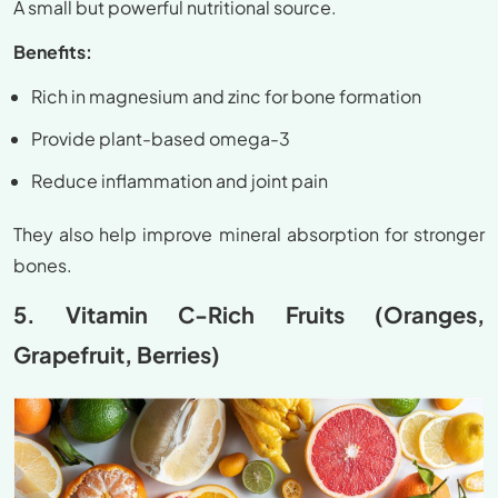
A small but powerful nutritional source.
Benefits:
Rich in magnesium and zinc for bone formation
Provide plant-based omega-3
Reduce inflammation and joint pain
They also help improve mineral absorption for stronger
bones.
5. Vitamin C-Rich Fruits (Oranges,
Grapefruit, Berries)