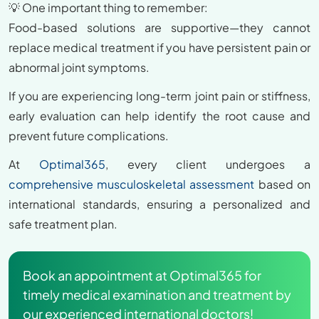
💡 One important thing to remember:
Food-based solutions are supportive—they cannot
replace medical treatment if you have persistent pain or
abnormal joint symptoms.
If you are experiencing long-term joint pain or stiffness,
early evaluation can help identify the root cause and
prevent future complications.
At
Optimal365
, every client undergoes a
comprehensive musculoskeletal assessment
based on
international standards, ensuring a personalized and
safe treatment plan.
Book an appointment at Optimal365 for
timely medical examination and treatment by
our experienced international doctors!