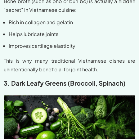
Bone broth (such as pho or bun bo) is actually a hidden
“secret” in Vietnamese cuisine:
Rich in collagen and gelatin
Helps lubricate joints
Improves cartilage elasticity
This is why many traditional Vietnamese dishes are
unintentionally beneficial for joint health.
3. Dark Leafy Greens (Broccoli, Spinach)