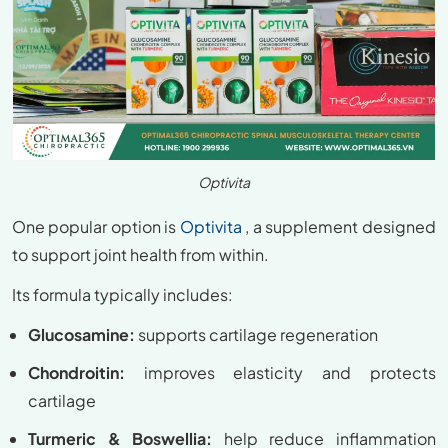
Optivita
One popular option is
Optivita
, a supplement designed
to support joint health from within.
Its formula typically includes:
Glucosamine:
supports cartilage regeneration
Chondroitin:
improves elasticity and protects
cartilage
Turmeric & Boswellia:
help reduce inflammation