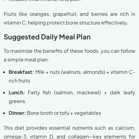
Fruits like oranges, grapefruit, and berries are rich in
vitamin C, helping protect bone structure effectively.
Suggested Daily Meal Plan
To maximize the benefits of these foods, you can follow
a simple meal plan:
Breakfast:
Milk + nuts (walnuts, almonds) + vitamin C-
rich fruits
Lunch:
Fatty fish (salmon, mackerel) + dark leafy
greens
Dinner:
Bone broth or tofu + vegetables
This diet provides essential nutrients such as calcium,
omega-3, vitamin D, and collagen—key elements for