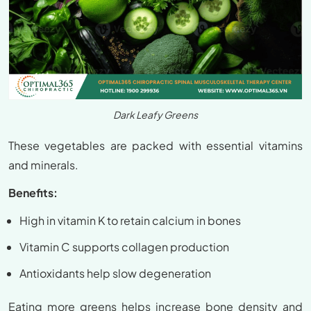
Dark Leafy Greens
These vegetables are packed with essential vitamins
and minerals.
Benefits:
High in vitamin K to retain calcium in bones
Vitamin C supports collagen production
Antioxidants help slow degeneration
Eating more greens helps increase bone density and