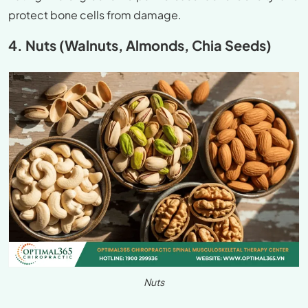
protect bone cells from damage.
4. Nuts (Walnuts, Almonds, Chia Seeds)
Nuts