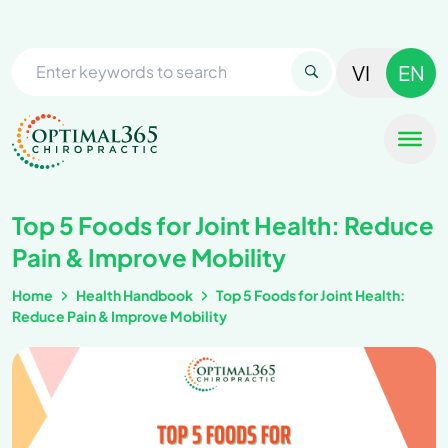
VI
EN
Top 5 Foods for Joint Health: Reduce
Pain & Improve Mobility
Home
Health Handbook
Top 5 Foods for Joint Health:
Reduce Pain & Improve Mobility