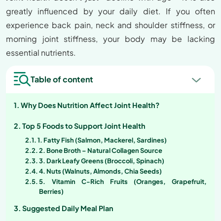
greatly influenced by your daily diet. If you often
experience back pain, neck and shoulder stiffness, or
morning joint stiffness, your body may be lacking
essential nutrients.
Table of content
Why Does Nutrition Affect Joint Health?
Top 5 Foods to Support Joint Health
1. Fatty Fish (Salmon, Mackerel, Sardines)
2. Bone Broth – Natural Collagen Source
3. Dark Leafy Greens (Broccoli, Spinach)
4. Nuts (Walnuts, Almonds, Chia Seeds)
5. Vitamin C-Rich Fruits (Oranges, Grapefruit,
Berries)
Suggested Daily Meal Plan