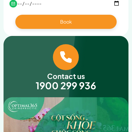
Contact us
1900 299 936