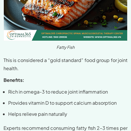
Fatty Fish
This is considered a “gold standard” food group for joint
health.
Benefits:
Rich in omega-3 to reduce joint inflammation
Provides vitamin D to support calcium absorption
Helps relieve pain naturally
Experts recommend consuming fatty fish 2–3 times per