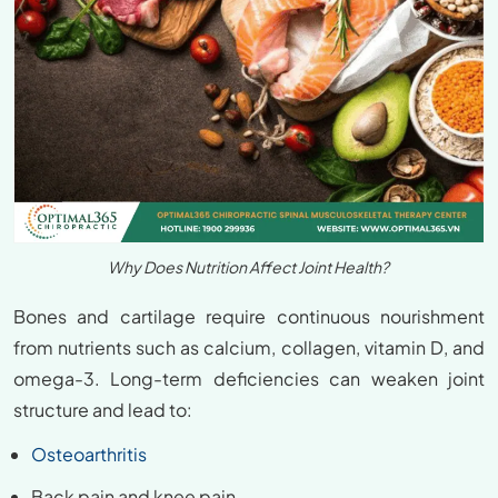
Why Does Nutrition Affect Joint Health?
Bones and cartilage require continuous nourishment
from nutrients such as calcium, collagen, vitamin D, and
omega-3. Long-term deficiencies can weaken joint
structure and lead to:
Osteoarthritis
Back pain and knee pain