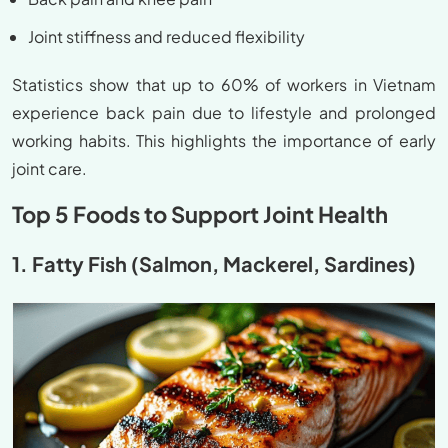
Joint stiffness and reduced flexibility
Statistics show that up to 60% of workers in Vietnam
experience back pain due to lifestyle and prolonged
working habits. This highlights the importance of early
joint care.
Top 5 Foods to Support Joint Health
1. Fatty Fish (Salmon, Mackerel, Sardines)