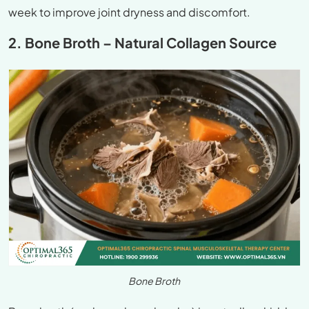
week to improve joint dryness and discomfort.
2. Bone Broth – Natural Collagen Source
Bone Broth