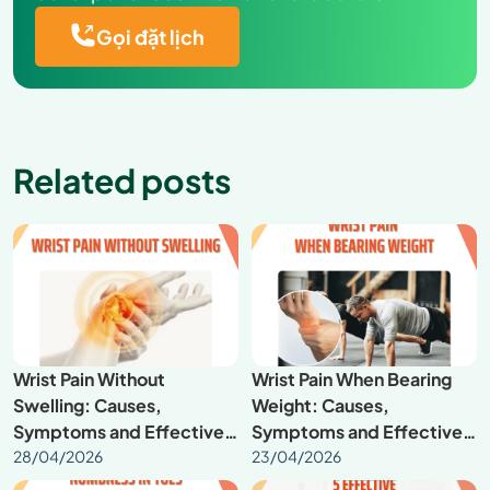
Gọi đặt lịch
Related posts
Wrist Pain Without
Wrist Pain When Bearing
Swelling: Causes,
Weight: Causes,
Symptoms and Effective
Symptoms and Effective
Treatment
28/04/2026
Treatment
23/04/2026