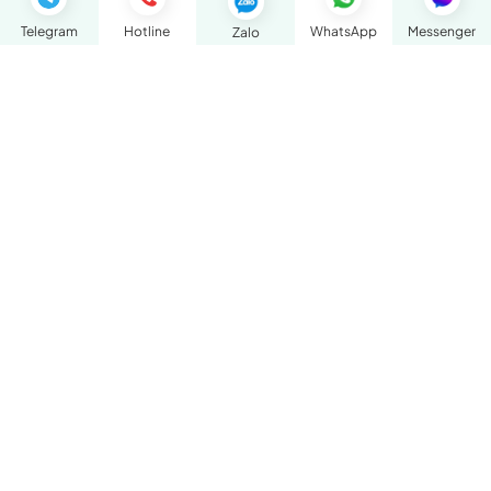
Telegram
Hotline
WhatsApp
Messenger
Zalo
BOOK AN