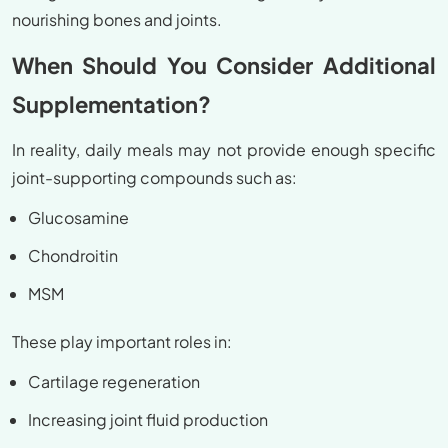
nourishing bones and joints.
When Should You Consider Additional
Supplementation?
In reality, daily meals may not provide enough specific
joint-supporting compounds such as:
Glucosamine
Chondroitin
MSM
These play important roles in:
Cartilage regeneration
Increasing joint fluid production