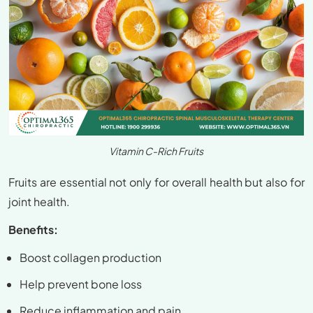
Vitamin C-Rich Fruits
Fruits are essential not only for overall health but also for
joint health.
Benefits:
Boost collagen production
Help prevent bone loss
Reduce inflammation and pain