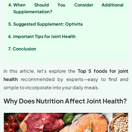
When Should You Consider Additional
Supplementation?
Suggested Supplement: Optivita
Important Tips for Joint Health
Conclusion
In this article, let’s explore the
Top 5 foods for joint
health
recommended by experts—easy to find and
simple to incorporate into your daily meals.
Why Does Nutrition Affect Joint Health?