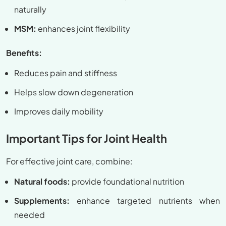
naturally
MSM:
enhances joint flexibility
Benefits:
Reduces pain and stiffness
Helps slow down degeneration
Improves daily mobility
Important Tips for Joint Health
For effective joint care, combine:
Natural foods:
provide foundational nutrition
Supplements:
enhance targeted nutrients when
needed