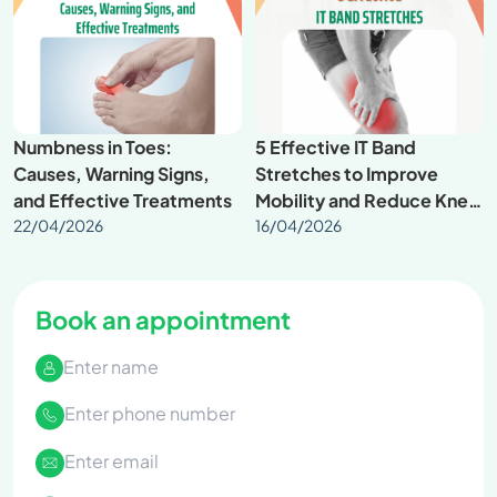
Numbness in Toes:
5 Effective IT Band
Causes, Warning Signs,
Stretches to Improve
and Effective Treatments
Mobility and Reduce Knee
22/04/2026
Pain
16/04/2026
Book an appointment