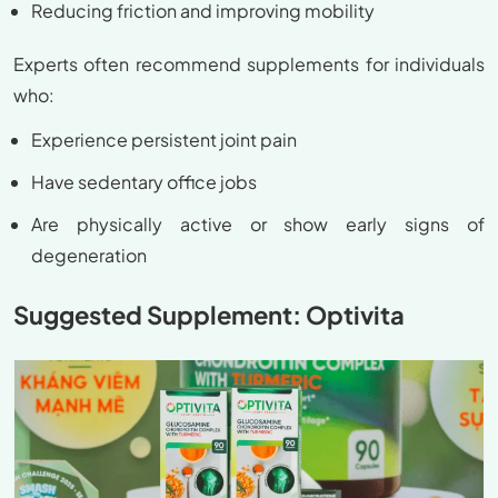
Reducing friction and improving mobility
Experts often recommend supplements for individuals
who:
Experience persistent joint pain
Have sedentary office jobs
Are physically active or show early signs of
degeneration
Suggested Supplement: Optivita