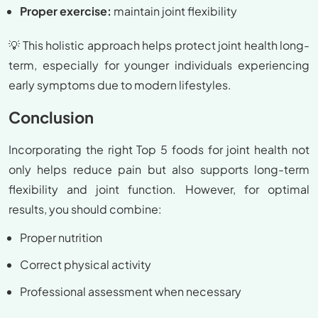
Proper exercise:
maintain joint flexibility
💡 This holistic approach helps protect joint health long-
term, especially for younger individuals experiencing
early symptoms due to modern lifestyles.
Conclusion
Incorporating the right Top 5 foods for joint health not
only helps reduce pain but also supports long-term
flexibility and joint function. However, for optimal
results, you should combine:
Proper nutrition
Correct physical activity
Professional assessment when necessary