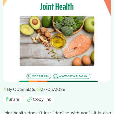
By Optimal365
27/03/2026
Share
|
Copy link
Joint health doesn’t just “decline with age”—it is also