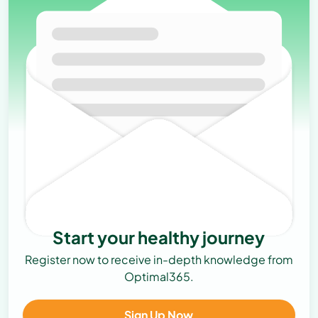
Start your healthy journey
Register now to receive in-depth knowledge from
Optimal365.
Sign Up Now