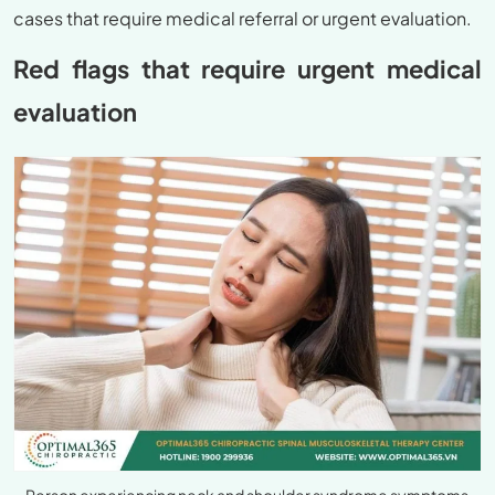
cases that require medical referral or urgent evaluation.
Red flags that require urgent medical
evaluation
Person experiencing neck and shoulder syndrome symptoms