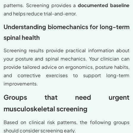
patterns. Screening provides a
documented baseline
and helps reduce trial-and-error.
Understanding biomechanics for long-term
spinal health
Screening results provide practical information about
your posture and spinal mechanics. Your clinician can
provide tailored advice on ergonomics, posture habits,
and corrective exercises to support long-term
improvements.
Groups that need urgent
musculoskeletal screening
Based on clinical risk patterns, the following groups
should consider screening early.