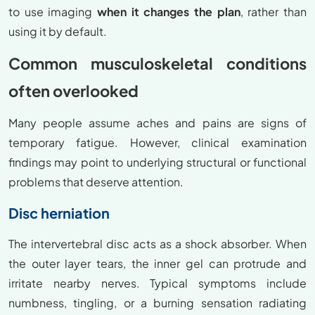
to use imaging
when it changes the plan
, rather than
using it by default.
Common musculoskeletal conditions
often overlooked
Many people assume aches and pains are signs of
temporary fatigue. However, clinical examination
findings may point to underlying structural or functional
problems that deserve attention.
Disc herniation
The intervertebral disc acts as a shock absorber. When
the outer layer tears, the inner gel can protrude and
irritate nearby nerves. Typical symptoms include
numbness, tingling, or a burning sensation radiating