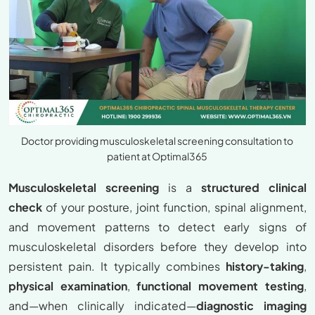
Doctor providing musculoskeletal screening consultation to
patient at Optimal365
Musculoskeletal screening
is a
structured clinical
check
of your posture, joint function, spinal alignment,
and movement patterns to detect early signs of
musculoskeletal disorders before they develop into
persistent pain. It typically combines
history-taking
,
physical examination
,
functional movement testing
,
and—when clinically indicated—
diagnostic imaging