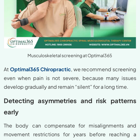
Musculoskeletal screening at Optimal365
At
Optimal365 Chiropractic
, we recommend screening
even when pain is not severe, because many issues
develop gradually and remain “silent” for a long time.
Detecting asymmetries and risk patterns
early
The body can compensate for misalignments and
movement restrictions for years before reaching a