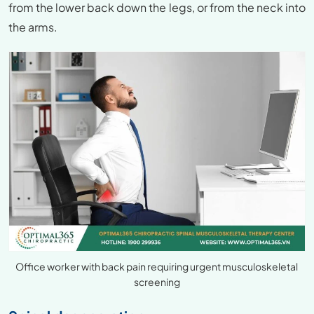
from the lower back down the legs, or from the neck into
the arms.
Office worker with back pain requiring urgent musculoskeletal
screening