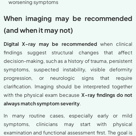
worsening symptoms
When imaging may be recommended
(and when it may not)
Digital X-ray may be recommended
when clinical
findings suggest structural changes that affect
decision-making, such as a history of trauma, persistent
symptoms, suspected instability, visible deformity
progression, or neurologic signs that require
clarification. Imaging should be interpreted together
with the physical exam because
X-ray findings do not
always match symptom severity
.
In many routine cases, especially early or mild
symptoms, clinicians may start with physical
examination and functional assessment first. The goal is