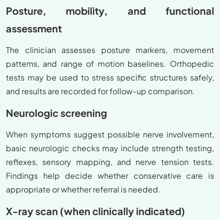
Posture, mobility, and functional
assessment
The clinician assesses posture markers, movement
patterns, and range of motion baselines. Orthopedic
tests may be used to stress specific structures safely,
and results are recorded for follow-up comparison.
Neurologic screening
When symptoms suggest possible nerve involvement,
basic neurologic checks may include strength testing,
reflexes, sensory mapping, and nerve tension tests.
Findings help decide whether conservative care is
appropriate or whether referral is needed.
X-ray scan (when clinically indicated)