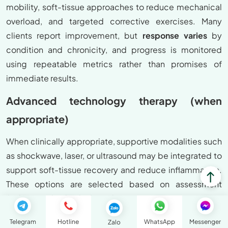
mobility, soft-tissue approaches to reduce mechanical
overload, and targeted corrective exercises. Many
clients report improvement, but
response varies
by
condition and chronicity, and progress is monitored
using repeatable metrics rather than promises of
immediate results.
Advanced technology therapy (when
appropriate)
When clinically appropriate, supportive modalities such
as shockwave, laser, or ultrasound may be integrated to
support soft-tissue recovery and reduce inflammation.
These options are selected based on assessment
findings and individual needs.
Contraindications and safety notes
Telegram
Hotline
WhatsApp
Messenger
Zalo