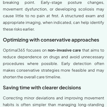
breaking point. Early-stage posture changes,
movement dysfunction, or developing scoliosis may
cause little to no pain at first. A structured exam and
appropriate imaging, when indicated, can help identify
these risks earlier.
Optimizing with conservative approaches
Optimal365 focuses on
non-invasive care
that aims to
reduce dependence on drugs and avoid unnecessary
procedures where possible. Early detection often
makes conservative strategies more feasible and may
shorten the overall care timeline.
Saving time with clearer decisions
Correcting minor deviations and improving movement
habits is often simpler than managing long-standing