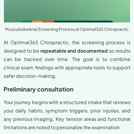
Musculoskeletal Screening Process at Optimal365 Chiropractic
At Optimal365 Chiropractic, the screening process is
designed to be
repeatable and documented
so results
can be tracked over time. The goal is to combine
clinical exam findings with appropriate tools to support
safer decision-making.
Preliminary consultation
Your journey begins with a structured intake that reviews
your daily habits, symptom triggers, prior injuries, and
any previous imaging. Key tension areas and functional
limitations are noted to personalize the examination.