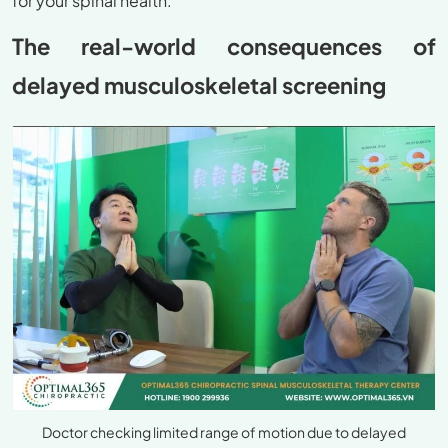
for your spinal health.
The real-world consequences of
delayed musculoskeletal screening
Doctor checking limited range of motion due to delayed