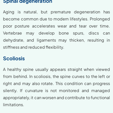
Spinal degeneration
Aging is natural, but premature degeneration has
become common due to modern lifestyles. Prolonged
poor posture accelerates wear and tear over time.
Vertebrae may develop bone spurs, discs can
dehydrate, and ligaments may thicken, resulting in
stiffness and reduced flexibility.
Scoliosis
A healthy spine usually appears straight when viewed
from behind. In scoliosis, the spine curves to the left or
right and may also rotate. This condition can progress
silently. If curvature is not monitored and managed
appropriately, it can worsen and contribute to functional
limitations.