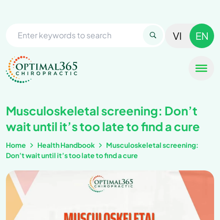
VI
EN
Musculoskeletal screening: Don’t
wait until it’s too late to find a cure
Home
Health Handbook
Musculoskeletal screening:
Don’t wait until it’s too late to find a cure