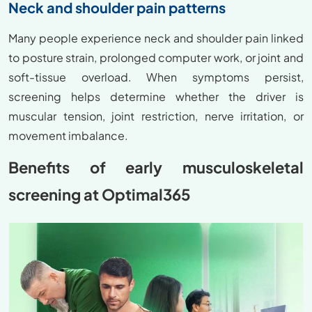
Neck and shoulder pain patterns
Many people experience neck and shoulder pain linked
to posture strain, prolonged computer work, or joint and
soft-tissue overload. When symptoms persist,
screening helps determine whether the driver is
muscular tension, joint restriction, nerve irritation, or
movement imbalance.
Benefits of early musculoskeletal
screening at Optimal365