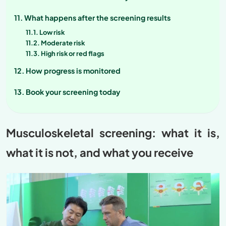
What happens after the screening results
Low risk
Moderate risk
High risk or red flags
How progress is monitored
Book your screening today
Musculoskeletal screening: what it is,
what it is not, and what you receive