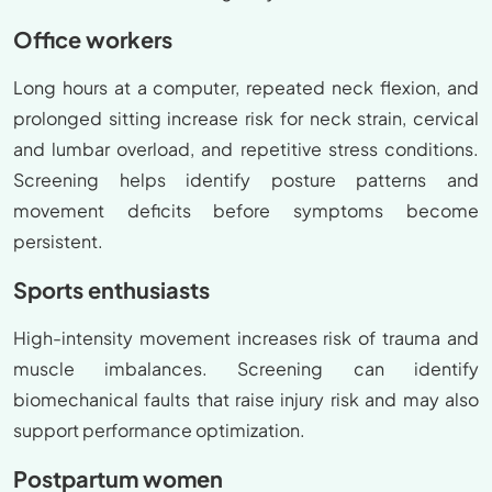
Office workers
Long hours at a computer, repeated neck flexion, and
prolonged sitting increase risk for neck strain, cervical
and lumbar overload, and repetitive stress conditions.
Screening helps identify posture patterns and
movement deficits before symptoms become
persistent.
Sports enthusiasts
High-intensity movement increases risk of trauma and
muscle imbalances. Screening can identify
biomechanical faults that raise injury risk and may also
support performance optimization.
Postpartum women