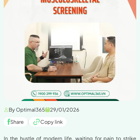
By Optimal365
29/01/2026
Share
|
Copy link
In the hustle of modern life, waiting for pain to strike