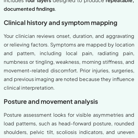
includes
four layers
designed to produce
repeatable,
documented findings
.
Clinical history and symptom mapping
Your clinician reviews onset, duration, and aggravating
or relieving factors. Symptoms are mapped by location
and pattern, including local pain, radiating pain,
numbness or tingling, weakness, morning stiffness, and
movement-related discomfort. Prior injuries, surgeries,
and previous imaging are noted because they influence
clinical interpretation.
Posture and movement analysis
Posture assessment looks for visible asymmetries and
load patterns, such as head-forward posture, rounded
shoulders, pelvic tilt, scoliosis indicators, and uneven