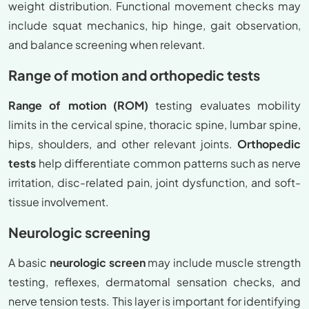
weight distribution. Functional movement checks may
include squat mechanics, hip hinge, gait observation,
and balance screening when relevant.
Range of motion and orthopedic tests
Range of motion (ROM)
testing evaluates mobility
limits in the cervical spine, thoracic spine, lumbar spine,
hips, shoulders, and other relevant joints.
Orthopedic
tests
help differentiate common patterns such as nerve
irritation, disc-related pain, joint dysfunction, and soft-
tissue involvement.
Neurologic screening
A basic
neurologic screen
may include muscle strength
testing, reflexes, dermatomal sensation checks, and
nerve tension tests. This layer is important for identifying