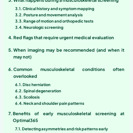
Clinical history and symptom mapping
Posture and movement analysis
Range of motion and orthopedic tests
Neurologic screening
Red flags that require urgent medical evaluation
When imaging may be recommended (and when it
may not)
Common musculoskeletal conditions often
overlooked
Disc herniation
Spinal degeneration
Scoliosis
Neck and shoulder pain patterns
Benefits of early musculoskeletal screening at
Optimal365
Detecting asymmetries and risk patterns early