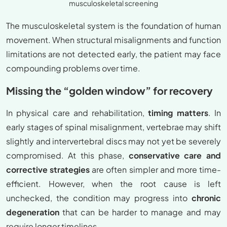
musculoskeletal screening
The musculoskeletal system is the foundation of human
movement. When structural misalignments and function
limitations are not detected early, the patient may face
compounding problems over time.
Missing the “golden window” for recovery
In physical care and rehabilitation,
timing matters
. In
early stages of spinal misalignment, vertebrae may shift
slightly and intervertebral discs may not yet be severely
compromised. At this phase,
conservative care and
corrective strategies
are often simpler and more time-
efficient. However, when the root cause is left
unchecked, the condition may progress into
chronic
degeneration
that can be harder to manage and may
require longer timelines.