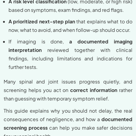
A risk level classification
(low, moderate, or high risk)
based on symptoms, exam findings, and red flags.
A prioritized next-step plan
that explains what to do
now, what to avoid, and when follow-up should occur.
If imaging is done,
a documented imaging
interpretation
reviewed together with clinical
findings, including limitations and indications for
further tests.
Many spinal and joint issues progress quietly, and
screening helps you act on
correct information
rather
than guessing with temporary symptom relief.
This guide explains why you should not delay, the real
consequences of negligence, and how a
documented
screening process
can help you make safer decisions