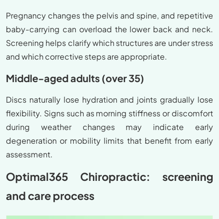
Pregnancy changes the pelvis and spine, and repetitive
baby-carrying can overload the lower back and neck.
Screening helps clarify which structures are under stress
and which corrective steps are appropriate.
Middle-aged adults (over 35)
Discs naturally lose hydration and joints gradually lose
flexibility. Signs such as morning stiffness or discomfort
during weather changes may indicate early
degeneration or mobility limits that benefit from early
assessment.
Optimal365 Chiropractic: screening
and care process