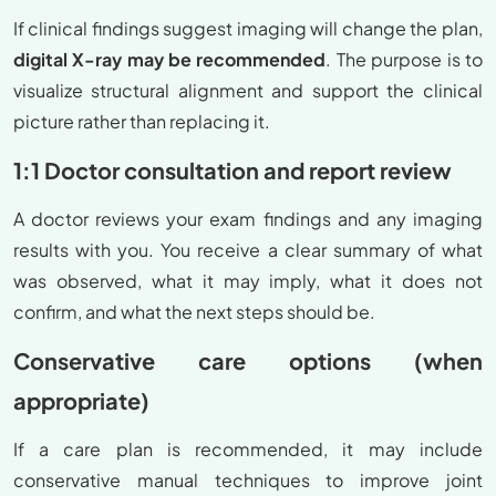
If clinical findings suggest imaging will change the plan,
digital X-ray may be recommended
. The purpose is to
visualize structural alignment and support the clinical
picture rather than replacing it.
1:1 Doctor consultation and report review
A doctor reviews your exam findings and any imaging
results with you. You receive a clear summary of what
was observed, what it may imply, what it does not
confirm, and what the next steps should be.
Conservative care options (when
appropriate)
If a care plan is recommended, it may include
conservative manual techniques to improve joint