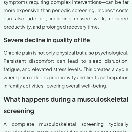
symptoms requiring complex interventions—can be far
more expensive than periodic screening. Indirect costs
can also add up, including missed work, reduced
productivity, and prolonged recovery time.
Severe decline in quality of life
Chronic pain is not only physical but also psychological.
Persistent discomfort can lead to sleep disruption,
fatigue, and elevated stress levels. This creates a cycle
where pain reduces productivity and limits participation
in family activities, lowering overall well-being.
What happens during a musculoskeletal
screening
A complete musculoskeletal screening typically