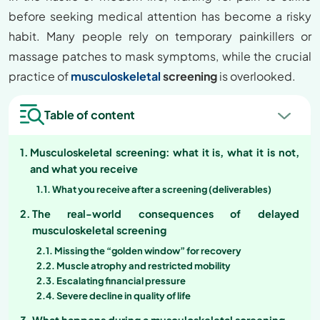
before seeking medical attention has become a risky
habit. Many people rely on temporary painkillers or
massage patches to mask symptoms, while the crucial
practice of
musculoskeletal
screening
is overlooked.
Table of content
Musculoskeletal screening: what it is, what it is not,
and what you receive
What you receive after a screening (deliverables)
The real-world consequences of delayed
musculoskeletal screening
Missing the “golden window” for recovery
Muscle atrophy and restricted mobility
Escalating financial pressure
Severe decline in quality of life
What happens during a musculoskeletal screening