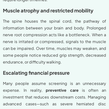
Muscle atrophy and restricted mobility
The spine houses the spinal cord, the pathway of
information between your brain and body. Prolonged
nerve root compression acts like a bottleneck. When a
nerve is irritated or compressed, signals to the muscle
can be impaired. Over time, muscles may weaken, and
some people notice reduced grip strength, decreased
endurance, or difficulty walking.
Escalating financial pressure
Many people assume screening is an unnecessary
expense. In reality,
preventive care
is often an
investment that reduces downstream costs. Managing
advanced cases—such as severe herniated disc