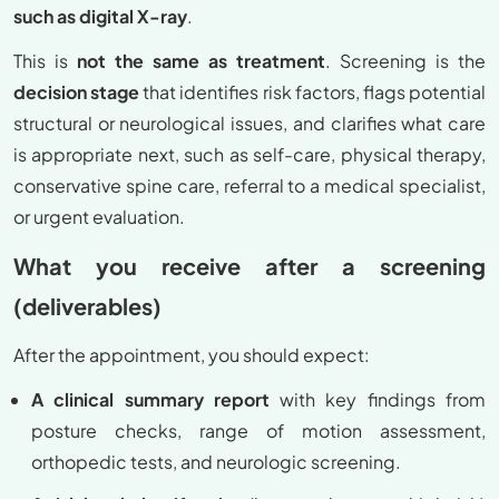
such as digital X-ray
.
This is
not the same as treatment
. Screening is the
decision stage
that identifies risk factors, flags potential
structural or neurological issues, and clarifies what care
is appropriate next, such as self-care, physical therapy,
conservative spine care, referral to a medical specialist,
or urgent evaluation.
What you receive after a screening
(deliverables)
After the appointment, you should expect:
A clinical summary report
with key findings from
posture checks, range of motion assessment,
orthopedic tests, and neurologic screening.