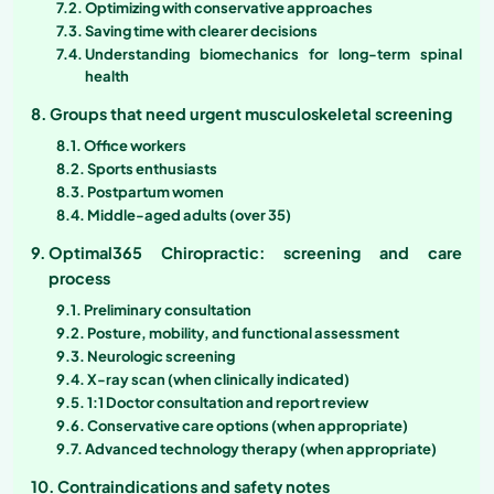
Optimizing with conservative approaches
Saving time with clearer decisions
Understanding biomechanics for long-term spinal
health
Groups that need urgent musculoskeletal screening
Office workers
Sports enthusiasts
Postpartum women
Middle-aged adults (over 35)
Optimal365 Chiropractic: screening and care
process
Preliminary consultation
Posture, mobility, and functional assessment
Neurologic screening
X-ray scan (when clinically indicated)
1:1 Doctor consultation and report review
Conservative care options (when appropriate)
Advanced technology therapy (when appropriate)
Contraindications and safety notes