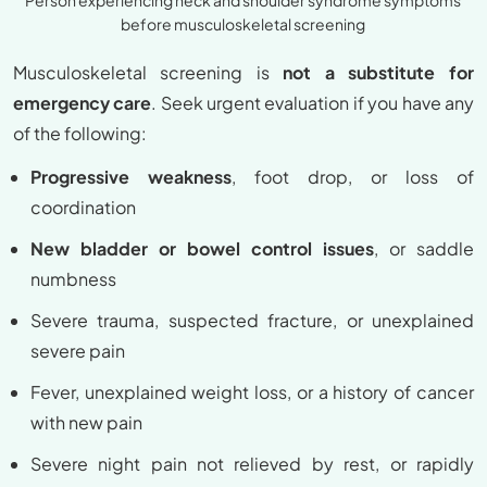
before musculoskeletal screening
Musculoskeletal screening is
not a substitute for
emergency care
. Seek urgent evaluation if you have any
of the following:
Progressive weakness
, foot drop, or loss of
coordination
New bladder or bowel control issues
, or saddle
numbness
Severe trauma, suspected fracture, or unexplained
severe pain
Fever, unexplained weight loss, or a history of cancer
with new pain
Severe night pain not relieved by rest, or rapidly