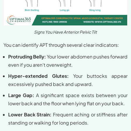
Signs You Have Anterior Pelvic Tilt
You can identify APT through several clear indicators:
Protruding Belly:
Your lower abdomen pushes forward
even if you aren’t overweight.
Hyper-extended Glutes:
Your buttocks appear
excessively pushed back and upward.
Large Gap:
A significant space exists between your
lower back and the floor when lying flat on your back.
Lower Back Strain:
Frequent aching or stiffness after
standing or walking for long periods.