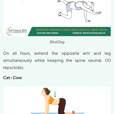
Bird Dog
On all fours, extend the opposite arm and leg
simultaneously while keeping the spine neutral. (10
reps/side).
Cat-Cow