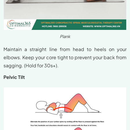
Plank
Maintain a straight line from head to heels on your
elbows. Keep your core tight to prevent your back from
sagging. (Hold for 30s+).
Pelvic Tilt