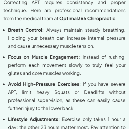
Correcting APT requires consistency and proper
technique. Here are professional recommendations
from the medical team at
Optimal365 Chiropractic
:
Breath Control:
Always maintain steady breathing.
Holding your breath can increase internal pressure
and cause unnecessary muscle tension.
Focus on Muscle Engagement:
Instead of rushing,
perform each movement slowly to truly feel your
glutes and core muscles working.
Avoid High-Pressure Exercises:
If you have severe
APT, limit heavy Squats or Deadlifts without
professional supervision, as these can easily cause
further injury to the lower back.
Lifestyle Adjustments:
Exercise only takes 1 hour a
day; the other 23 hours matter most. Pay attention to