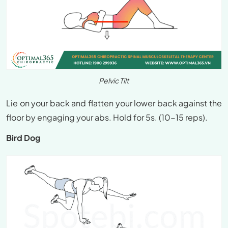
Pelvic Tilt
Lie on your back and flatten your lower back against the
floor by engaging your abs. Hold for 5s. (10-15 reps).
Bird Dog