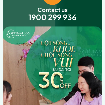
Contact us
1900 299 936