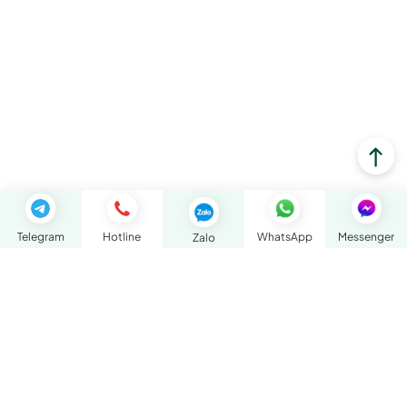
Telegram
Hotline
WhatsApp
Messenger
Zalo