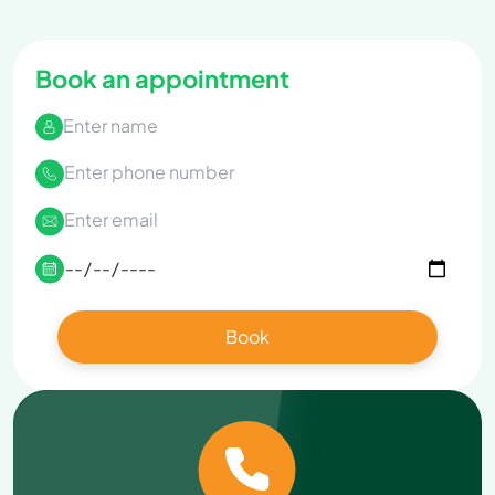
Book an appointment