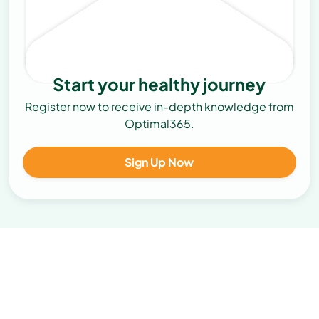
Start your healthy journey
Register now to receive in-depth knowledge from
Optimal365.
Sign Up Now