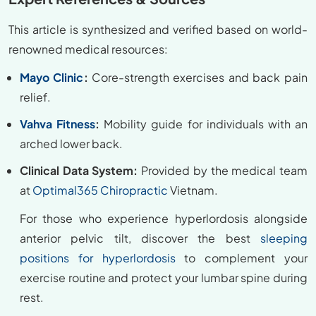
This article is synthesized and verified based on world-
renowned medical resources:
Mayo Clinic
:
Core-strength exercises and back pain
relief.
Vahva Fitness
:
Mobility guide for individuals with an
arched lower back.
Clinical Data System:
Provided by the medical team
at
Optimal365 Chiropractic
Vietnam.
For those who experience hyperlordosis alongside
anterior pelvic tilt, discover the best
sleeping
positions for hyperlordosis
to complement your
exercise routine and protect your lumbar spine during
rest.