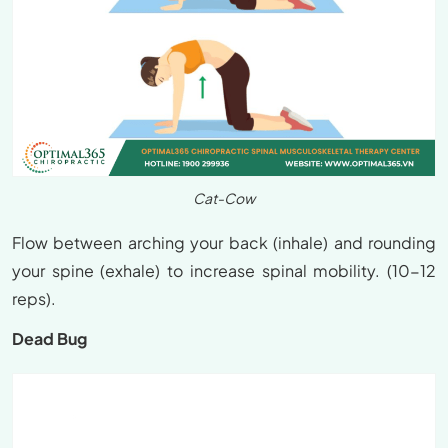
Cat-Cow
Flow between arching your back (inhale) and rounding
your spine (exhale) to increase spinal mobility. (10-12
reps).
Dead Bug