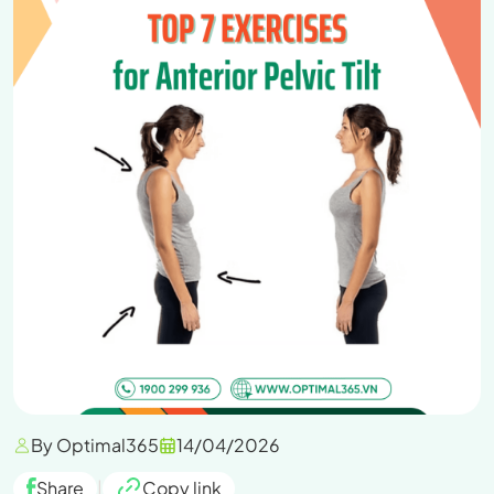
By Optimal365
14/04/2026
Share
|
Copy link