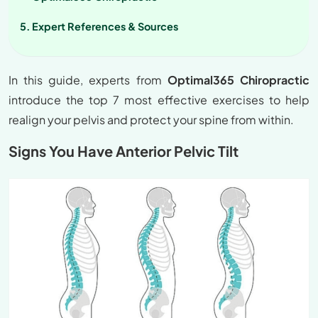
Expert References & Sources
In this guide, experts from
Optimal365 Chiropractic
introduce the top 7 most effective exercises to help
realign your pelvis and protect your spine from within.
Signs You Have Anterior Pelvic Tilt