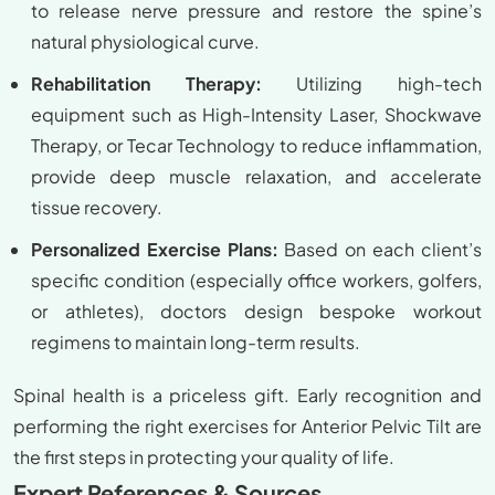
to release nerve pressure and restore the spine’s
natural physiological curve.
Rehabilitation Therapy:
Utilizing high-tech
equipment such as High-Intensity Laser, Shockwave
Therapy, or Tecar Technology to reduce inflammation,
provide deep muscle relaxation, and accelerate
tissue recovery.
Personalized Exercise Plans:
Based on each client’s
specific condition (especially office workers, golfers,
or athletes), doctors design bespoke workout
regimens to maintain long-term results.
Spinal health is a priceless gift. Early recognition and
performing the right exercises for Anterior Pelvic Tilt are
the first steps in protecting your quality of life.
Expert References & Sources