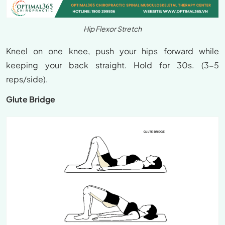
Hip Flexor Stretch
Kneel on one knee, push your hips forward while
keeping your back straight. Hold for 30s. (3-5
reps/side).
Glute Bridge