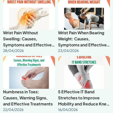
Wrist Pain Without
Wrist Pain When Bearing
Swelling: Causes,
Weight: Causes,
Symptoms and Effective
Symptoms and Effective
Treatment
28/04/2026
Treatment
23/04/2026
Numbness in Toes:
5 Effective IT Band
Causes, Warning Signs,
Stretches to Improve
and Effective Treatments
Mobility and Reduce Knee
22/04/2026
Pain
16/04/2026