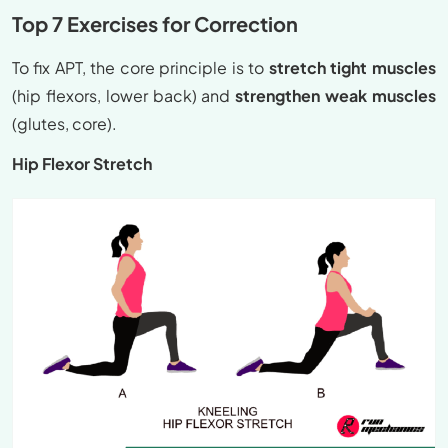
Top 7 Exercises for Correction
To fix APT, the core principle is to
stretch tight muscles
(hip flexors, lower back) and
strengthen weak muscles
(glutes, core).
Hip Flexor Stretch