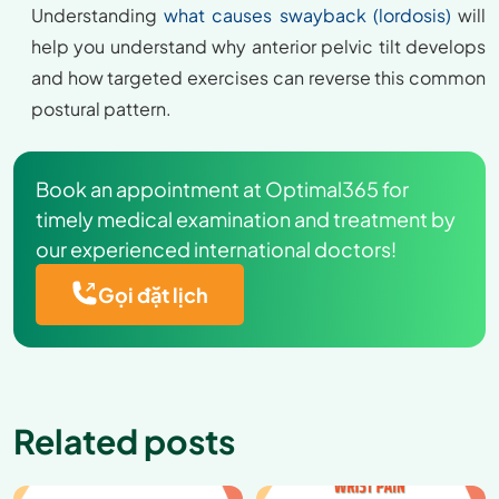
Understanding
what causes swayback (lordosis)
will
help you understand why anterior pelvic tilt develops
and how targeted exercises can reverse this common
postural pattern.
Book an appointment at Optimal365 for
timely medical examination and treatment by
our experienced international doctors!
Gọi đặt lịch
Related posts