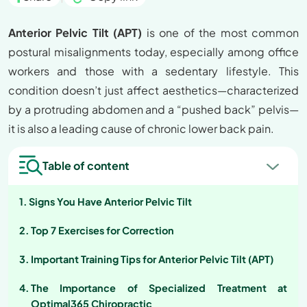
Anterior Pelvic Tilt (APT)
is one of the most common
postural misalignments today, especially among office
workers and those with a sedentary lifestyle. This
condition doesn’t just affect aesthetics—characterized
by a protruding abdomen and a “pushed back” pelvis—
it is also a leading cause of chronic lower back pain.
Table of content
Signs You Have Anterior Pelvic Tilt
Top 7 Exercises for Correction
Important Training Tips for Anterior Pelvic Tilt (APT)
The Importance of Specialized Treatment at
Optimal365 Chiropractic