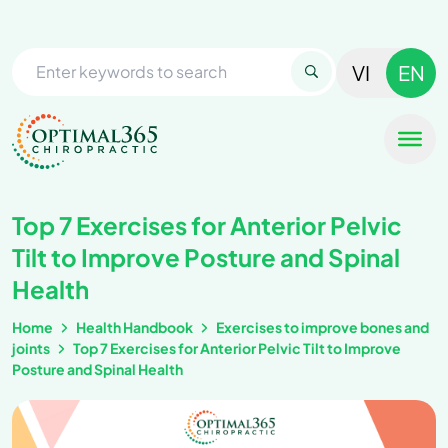
VI
EN
Top 7 Exercises for Anterior Pelvic
Tilt to Improve Posture and Spinal
Health
Home
Health Handbook
Exercises to improve bones and
joints
Top 7 Exercises for Anterior Pelvic Tilt to Improve
Posture and Spinal Health