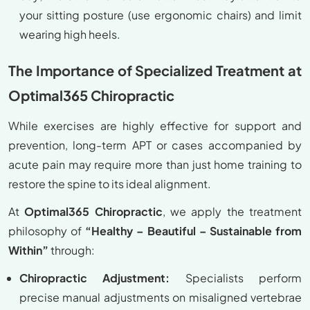
your sitting posture (use ergonomic chairs) and limit
wearing high heels.
The Importance of Specialized Treatment at
Optimal365 Chiropractic
While exercises are highly effective for support and
prevention, long-term APT or cases accompanied by
acute pain may require more than just home training to
restore the spine to its ideal alignment.
At
Optimal365 Chiropractic
, we apply the treatment
philosophy of
“Healthy – Beautiful – Sustainable from
Within”
through:
Chiropractic Adjustment:
Specialists perform
precise manual adjustments on misaligned vertebrae