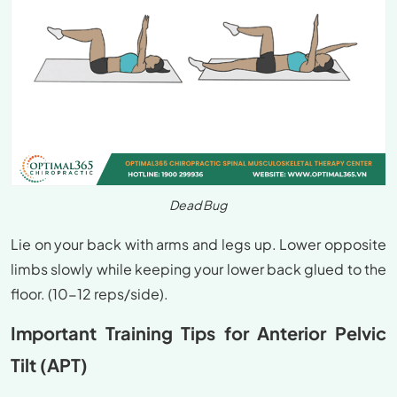
Dead Bug
Lie on your back with arms and legs up. Lower opposite
limbs slowly while keeping your lower back glued to the
floor. (10-12 reps/side).
Important Training Tips for Anterior Pelvic
Tilt (APT)