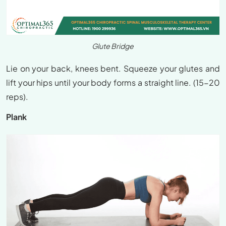
Glute Bridge
Lie on your back, knees bent. Squeeze your glutes and
lift your hips until your body forms a straight line. (15-20
reps).
Plank