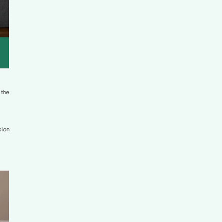
 When standing, this often causes the abdomen to push
allows gravity to pull the lower back further downward,
ess in the limbs, and, over time, can contribute to disc
 priority for long-term musculoskeletal health.
MC Clinic
and
Vinmec
, here are the positions that help
n)