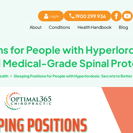
Lo
About
Co
 Positions for Peop
leep and Medical-G
ook
Bone and Joint health
Sleeping Positions fo