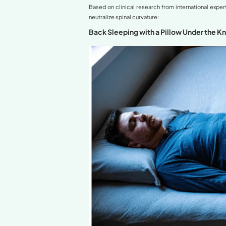
Understanding Hyp
Best Sleeping Pos
Back Sleeping w
Side Sleeping 
Back Sleeping 
Sleeping Positions
International Exp
Supplementary Tip
Conclusion and Fi
Related Articles in