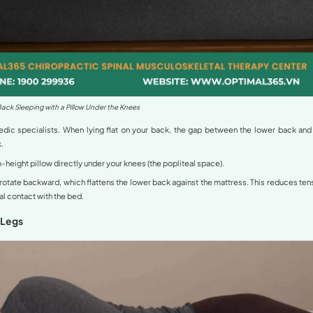
perlordosis and Its Impact on Sleep
tion where the lumbar spine has an excessive inward curve.
tilt back, creating an exaggerated S-shape.
is, sleeping on an unsuitable surface or in a poor position 
 vertebrae and discs. This leads to morning stiffness, numbn
tifying the right
sleeping position for hyperlordosis
is a top
sitions for Hyperlordosis
h from international experts and major health systems like
U
:
a Pillow Under the Knees (The “Golden” Positio