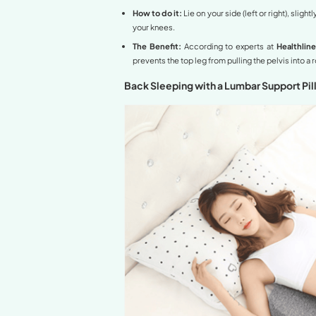
This is the most recomme
mattress is often quite la
How to do it:
Lie on you
The Benefit:
Elevating t