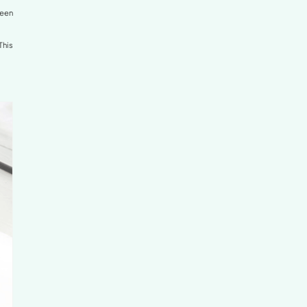
Knees
on your back, the gap between the lower back and the
knees (the popliteal space).
e lower back against the mattress. This reduces tension