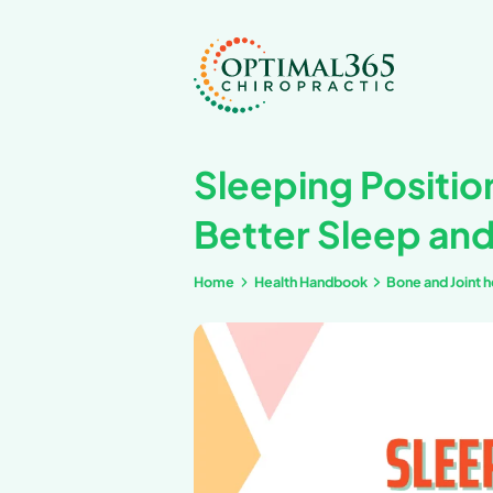
Sleeping
Better S
Home
Health Handb