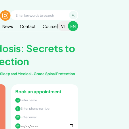
1900 299 936
g In
nditions
Health Handbook
Blog
News
le with Hyperlordos
rade Spinal Protec
r People with Hyperlordosis: Secrets to Better Sleep