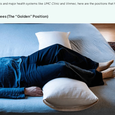
erlordosis and Its Impact on Sleep
itions for Hyperlordosis
ith a Pillow Under the Knees (The “Golden” Position)
with a Pillow Between the Legs
with a Lumbar Support Pillow
 to Avoid at All Costs
ert Insights on Sleep and the Spine
s to Effectively Improve Hyperlordosis
nal Expert Advice
 This Series