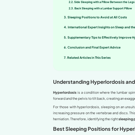
Lumbar hyperlordosis (com
back pain. Choosing the c
quality. This article provi
Table of co