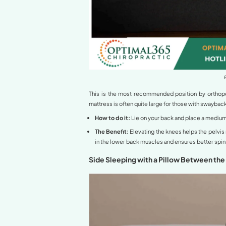
Understanding Hy
Hyperlordosis
is a condi
forward and the pelvis to 
For those with hyperlordos
increasing pressure on the
herniation. Therefore, iden
Best Sleeping Po
Based on clinical researc
neutralize spinal curvature
Back Sleeping with 