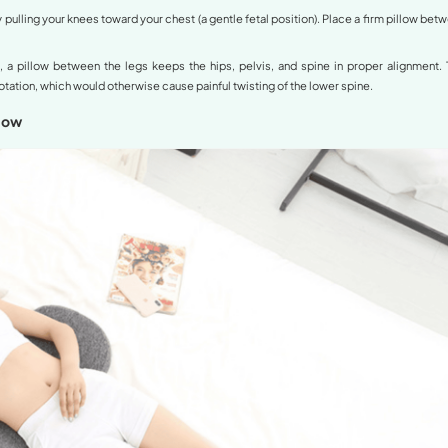
Back Sleeping with a Pillow Under the 
nded position by orthopedic specialists. When lying flat 
rge for those with swayback.
r back and place a medium-height pillow directly under your 
he knees helps the pelvis rotate backward, which flattens th