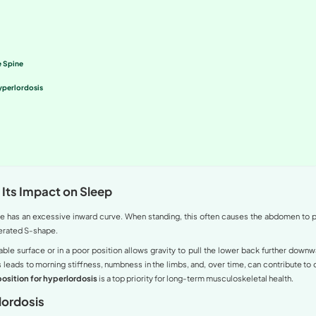
monly known as swayback) does not only affect your physica
orrect sleeping position for hyperlordosis is vital to red
des detailed, expert-guided instructions to help you protect yo
ntent